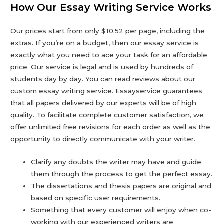
How Our Essay Writing Service Works
Our prices start from only $10.52 per page, including the
extras. If you’re on a budget, then our essay service is
exactly what you need to ace your task for an affordable
price. Our service is legal and is used by hundreds of
students day by day. You can read reviews about our
custom essay writing service. Essayservice guarantees
that all papers delivered by our experts will be of high
quality. To facilitate complete customer satisfaction, we
offer unlimited free revisions for each order as well as the
opportunity to directly communicate with your writer.
Clarify any doubts the writer may have and guide
them through the process to get the perfect essay.
The dissertations and thesis papers are original and
based on specific user requirements.
Something that every customer will enjoy when co-
working with our experienced writers are