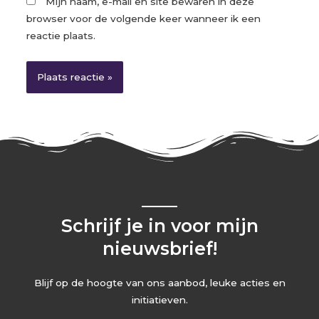
Mijn naam, e-mail en site bewaren in deze
browser voor de volgende keer wanneer ik een
reactie plaats.
Schrijf je in voor mijn
nieuwsbrief!
Blijf op de hoogte van ons aanbod, leuke acties en
initiatieven.