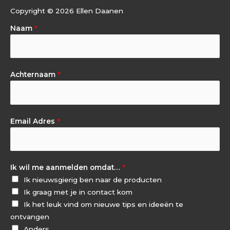
Copyright © 2026 Ellen Daanen
Naam
*
Achternaam
*
Email Adres
*
Ik wil me aanmelden omdat…
*
Ik nieuwsgierig ben naar de producten
Ik graag met je in contact kom
Ik het leuk vind om nieuwe tips en ideeën te
ontvangen
Anders