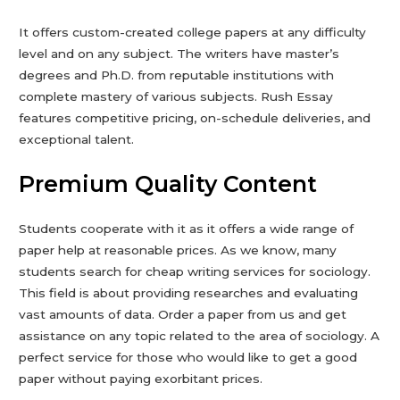
It offers custom-created college papers at any difficulty
level and on any subject. The writers have master’s
degrees and Ph.D. from reputable institutions with
complete mastery of various subjects. Rush Essay
features competitive pricing, on-schedule deliveries, and
exceptional talent.
Premium Quality Content
Students cooperate with it as it offers a wide range of
paper help at reasonable prices. As we know, many
students search for cheap writing services for sociology.
This field is about providing researches and evaluating
vast amounts of data. Order a paper from us and get
assistance on any topic related to the area of sociology. A
perfect service for those who would like to get a good
paper without paying exorbitant prices.