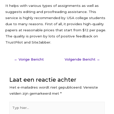
It helps with various types of assignments as well as
suggests editing and proofreading assistance. This
service is highly recommended by USA college students
due to many reasons. First of all, it provides high-quality
papers at reasonable prices that start from $12 per page.
The quality is proven by lots of positive feedback on
TrustPilot and SiteJabber.
←
Vorige Bericht
Volgende Bericht
→
Laat een reactie achter
Het e-mailadres wordt niet gepubliceerd.
Vereiste
velden zijn gemarkeerd met
*