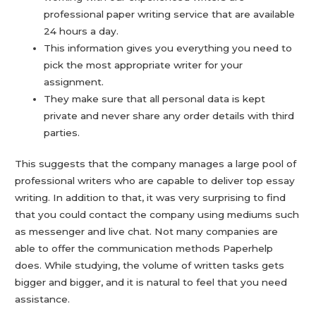
professional paper writing service that are available
24 hours a day.
This information gives you everything you need to
pick the most appropriate writer for your
assignment.
They make sure that all personal data is kept
private and never share any order details with third
parties.
This suggests that the company manages a large pool of
professional writers who are capable to deliver top essay
writing. In addition to that, it was very surprising to find
that you could contact the company using mediums such
as messenger and live chat. Not many companies are
able to offer the communication methods Paperhelp
does. While studying, the volume of written tasks gets
bigger and bigger, and it is natural to feel that you need
assistance.