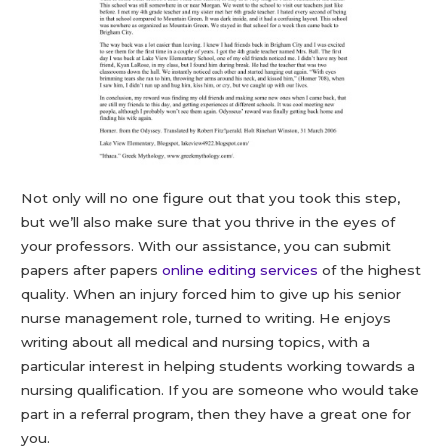
Not only will no one figure out that you took this step,
but we’ll also make sure that you thrive in the eyes of
your professors. With our assistance, you can submit
papers after papers
online editing services
of the highest
quality. When an injury forced him to give up his senior
nurse management role, turned to writing. He enjoys
writing about all medical and nursing topics, with a
particular interest in helping students working towards a
nursing qualification. If you are someone who would take
part in a referral program, then they have a great one for
you.