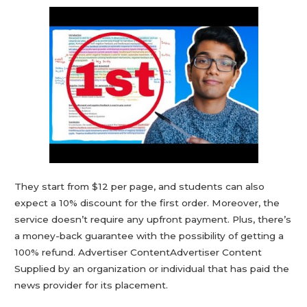
They start from $12 per page, and students can also
expect a 10% discount for the first order. Moreover, the
service doesn’t require any upfront payment. Plus, there’s
a money-back guarantee with the possibility of getting a
100% refund. Advertiser ContentAdvertiser Content
Supplied by an organization or individual that has paid the
news provider for its placement.