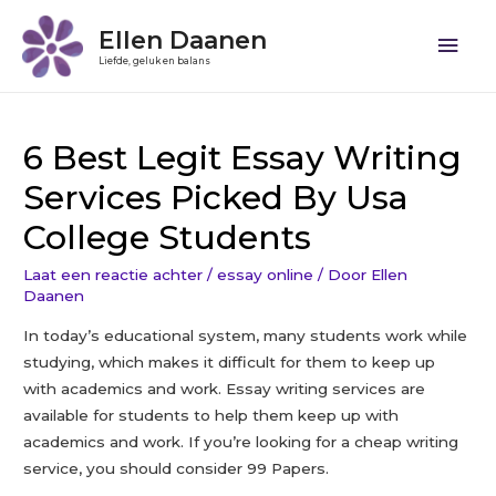
Ellen Daanen
Liefde, geluk en balans
6 Best Legit Essay Writing
Services Picked By Usa
College Students
Laat een reactie achter
/
essay online
/ Door
Ellen
Daanen
In today’s educational system, many students work while
studying, which makes it difficult for them to keep up
with academics and work. Essay writing services are
available for students to help them keep up with
academics and work. If you’re looking for a cheap writing
service, you should consider 99 Papers.