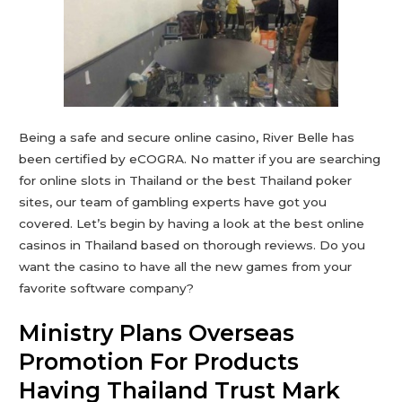
Being a safe and secure online casino, River Belle has
been certified by eCOGRA. No matter if you are searching
for online slots in Thailand or the best Thailand poker
sites, our team of gambling experts have got you
covered. Let’s begin by having a look at the best online
casinos in Thailand based on thorough reviews. Do you
want the casino to have all the new games from your
favorite software company?
Ministry Plans Overseas
Promotion For Products
Having Thailand Trust Mark