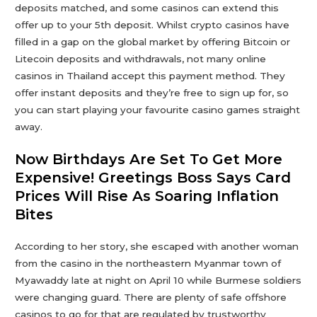
deposits matched, and some casinos can extend this
offer up to your 5th deposit. Whilst crypto casinos have
filled in a gap on the global market by offering Bitcoin or
Litecoin deposits and withdrawals, not many online
casinos in Thailand accept this payment method. They
offer instant deposits and they’re free to sign up for, so
you can start playing your favourite casino games straight
away.
Now Birthdays Are Set To Get More
Expensive! Greetings Boss Says Card
Prices Will Rise As Soaring Inflation
Bites
According to her story, she escaped with another woman
from the casino in the northeastern Myanmar town of
Myawaddy late at night on April 10 while Burmese soldiers
were changing guard. There are plenty of safe offshore
casinos to go for that are regulated by trustworthy