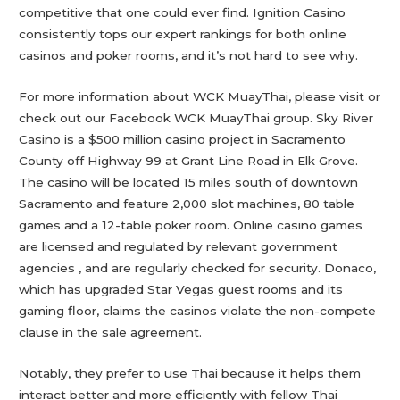
competitive that one could ever find. Ignition Casino
consistently tops our expert rankings for both online
casinos and poker rooms, and it’s not hard to see why.
For more information about WCK MuayThai, please visit or
check out our Facebook WCK MuayThai group. Sky River
Casino is a $500 million casino project in Sacramento
County off Highway 99 at Grant Line Road in Elk Grove.
The casino will be located 15 miles south of downtown
Sacramento and feature 2,000 slot machines, 80 table
games and a 12-table poker room. Online casino games
are licensed and regulated by relevant government
agencies , and are regularly checked for security. Donaco,
which has upgraded Star Vegas guest rooms and its
gaming floor, claims the casinos violate the non-compete
clause in the sale agreement.
Notably, they prefer to use Thai because it helps them
interact better and more efficiently with fellow Thai