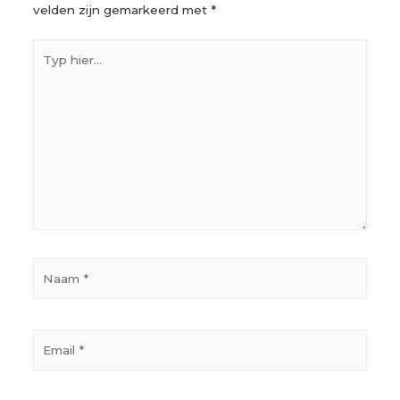
velden zijn gemarkeerd met
*