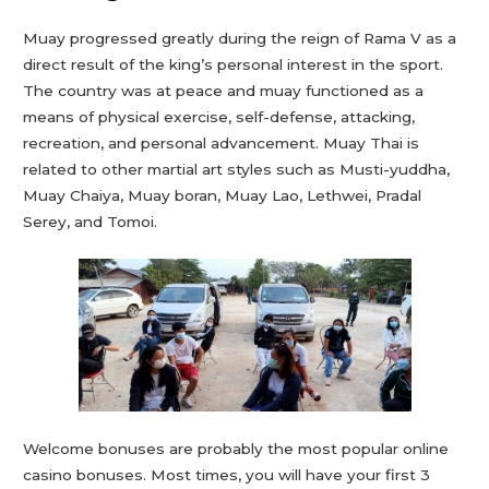
Muay progressed greatly during the reign of Rama V as a
direct result of the king’s personal interest in the sport.
The country was at peace and muay functioned as a
means of physical exercise, self-defense, attacking,
recreation, and personal advancement. Muay Thai is
related to other martial art styles such as Musti-yuddha,
Muay Chaiya, Muay boran, Muay Lao, Lethwei, Pradal
Serey, and Tomoi.
Welcome bonuses are probably the most popular online
casino bonuses. Most times, you will have your first 3