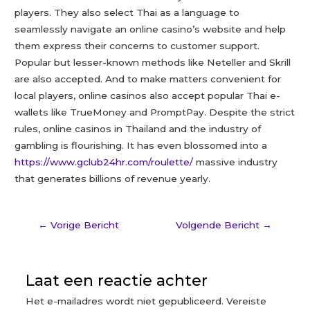
players. They also select Thai as a language to
seamlessly navigate an online casino’s website and help
them express their concerns to customer support.
Popular but lesser-known methods like Neteller and Skrill
are also accepted. And to make matters convenient for
local players, online casinos also accept popular Thai e-
wallets like TrueMoney and PromptPay. Despite the strict
rules, online casinos in Thailand and the industry of
gambling is flourishing. It has even blossomed into a
https://www.gclub24hr.com/roulette/
massive industry
that generates billions of revenue yearly.
←
Vorige Bericht
Volgende Bericht
→
Laat een reactie achter
Het e-mailadres wordt niet gepubliceerd.
Vereiste