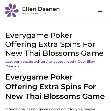
Ellen Daanen
Liefde, geluk en balans
Everygame Poker
Offering Extra Spins For
New Thai Blossoms Game
Laat een reactie achter
/
Uncategorized
/ Door
Ellen
Daanen
Everygame Poker
Offering Extra Spins For
New Thai Blossoms Game
If traditional casino games don’t do it for you, maybe