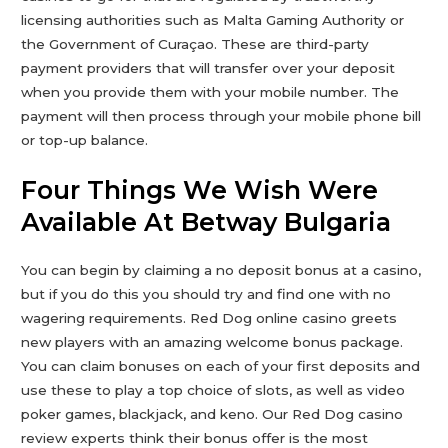
licensing authorities such as Malta Gaming Authority or
the Government of Curaçao. These are third-party
payment providers that will transfer over your deposit
when you provide them with your mobile number. The
payment will then process through your mobile phone bill
or top-up balance.
Four Things We Wish Were
Available At Betway Bulgaria
You can begin by claiming a no deposit bonus at a casino,
but if you do this you should try and find one with no
wagering requirements. Red Dog online casino greets
new players with an amazing welcome bonus package.
You can claim bonuses on each of your first deposits and
use these to play a top choice of slots, as well as video
poker games, blackjack, and keno. Our Red Dog casino
review experts think their bonus offer is the most