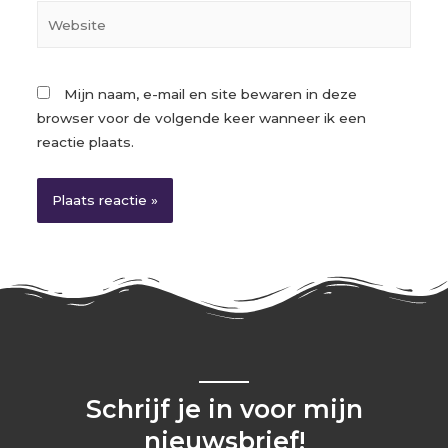
Mijn naam, e-mail en site bewaren in deze
browser voor de volgende keer wanneer ik een
reactie plaats.
Schrijf je in voor mijn
nieuwsbrief!