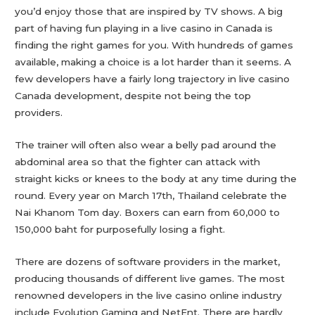
you’d enjoy those that are inspired by TV shows. A big
part of having fun playing in a live casino in Canada is
finding the right games for you.
With hundreds of games
available, making a choice is a lot harder than it seems. A
few developers have a fairly long trajectory in live casino
Canada development, despite not being the top
providers.
The trainer will often also wear a belly pad around the
abdominal area so that the fighter can attack with
straight kicks or knees to the body at any time during the
round. Every year on March 17th, Thailand celebrate the
Nai Khanom Tom day. Boxers can earn from 60,000 to
150,000 baht for purposefully losing a fight.
There are dozens of software providers in the market,
producing thousands of different live games. The most
renowned developers in the live casino online industry
include Evolution Gaming and NetEnt. There are hardly