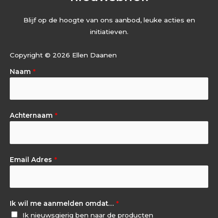
Blijf op de hoogte van ons aanbod, leuke acties en
initiatieven.
Copyright © 2026 Ellen Daanen
Naam
*
Achternaam
*
Email Adres
*
Ik wil me aanmelden omdat…
*
Ik nieuwsgierig ben naar de producten