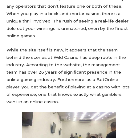
any operators that don’t feature one or both of these.
When you play in a brick-and-mortar casino, there’s a
unique thrill involved. The rush of seeing a real-life dealer
dole out your winnings is unmatched, even by the finest
online games.
While the site itself is new, it appears that the team
behind the scenes at Wild Casino has deep roots in the
industry. According to the website, the management
team has over 26 years of significant presence in the
online gaming industry. Furthermore, as a BetOnline
player, you get the benefit of playing at a casino with lots
of experience, one that knows exactly what gamblers
want in an online casino.