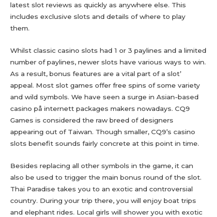
latest slot reviews as quickly as anywhere else. This
includes exclusive slots and details of where to play
them.
Whilst classic casino slots had 1 or 3 paylines and a limited
number of paylines, newer slots have various ways to win.
As a result, bonus features are a vital part of a slot’
appeal. Most slot games offer free spins of some variety
and wild symbols. We have seen a surge in Asian-based
casino på internett packages makers nowadays. CQ9
Games is considered the raw breed of designers
appearing out of Taiwan. Though smaller, CQ9’s casino
slots benefit sounds fairly concrete at this point in time.
Besides replacing all other symbols in the game, it can
also be used to trigger the main bonus round of the slot.
Thai Paradise takes you to an exotic and controversial
country. During your trip there, you will enjoy boat trips
and elephant rides. Local girls will shower you with exotic