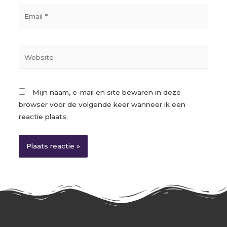
Mijn naam, e-mail en site bewaren in deze
browser voor de volgende keer wanneer ik een
reactie plaats.