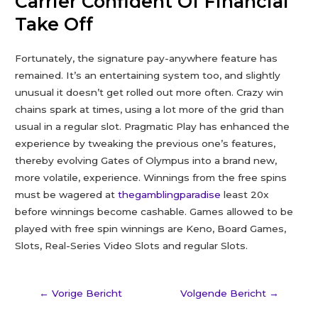
Carrier Confident Of Financial
Take Off
Fortunately, the signature pay-anywhere feature has
remained. It’s an entertaining system too, and slightly
unusual it doesn’t get rolled out more often. Crazy win
chains spark at times, using a lot more of the grid than
usual in a regular slot. Pragmatic Play has enhanced the
experience by tweaking the previous one’s features,
thereby evolving Gates of Olympus into a brand new,
more volatile, experience. Winnings from the free spins
must be wagered at
thegamblingparadise
least 20x
before winnings become cashable. Games allowed to be
played with free spin winnings are Keno, Board Games,
Slots, Real-Series Video Slots and regular Slots.
←
Vorige Bericht
Volgende Bericht
→