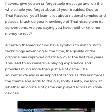
flowers, give you an unforgettable message and, on the
whole, help you forget about all your troubles. Due to
Thai Paradise, you’ll learn a lot about national temples and
palaces, brush up your knowledge of Thai history and its
conventions. Are you saying you have neither time nor
money to rest?
A certain themed slot will have symbols to match. With
technology advancing all the time, the quality of the
graphics has improved drastically over the last few years.
This lead to an immersive playing experience and
provides much more than just a slot game. The
soundtrack/audio is an important factor as this reinforces
the theme and adds to the playability. Lastly, we look at
whether an online slot game can played across multiple
devices.