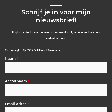
Schrijf je in voor mijn
nieuwsbrief!
Blijf op de hoogte van ons aanbod, leuke acties en
initiatieven.
Copyright © 2026 Ellen Daanen
Naam
*
Achternaam
*
Email Adres
*