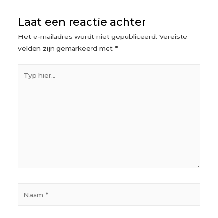
Laat een reactie achter
Het e-mailadres wordt niet gepubliceerd.
Vereiste
velden zijn gemarkeerd met
*