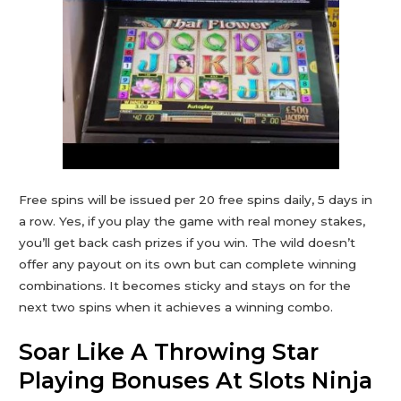
Free spins will be issued per 20 free spins daily, 5 days in
a row. Yes, if you play the game with real money stakes,
you’ll get back cash prizes if you win. The wild doesn’t
offer any payout on its own but can complete winning
combinations. It becomes sticky and stays on for the
next two spins when it achieves a winning combo.
Soar Like A Throwing Star
Playing Bonuses At Slots Ninja