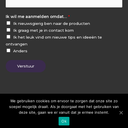
Ik wil me aanmelden omdat…
*
Ik nieuwsgierig ben naar de producten
Ik graag met je in contact kom
Ik het leuk vind om nieuwe tips en ideeën te
ontvangen
Anders
Verstuur
We gebruiken cookies om ervoor te zorgen dat onze site zo
soepel mogelijk draait. Als je doorgaat met het gebruiken van
deze site, gaan we er vanuit dat je ermee instemt.
Ellen Daanen © 2020 All Rights Reserved.
Ok