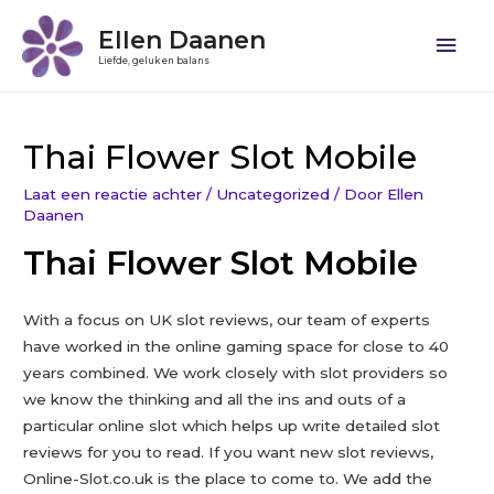
Ellen Daanen
Liefde, geluk en balans
Thai Flower Slot Mobile
Laat een reactie achter
/
Uncategorized
/ Door
Ellen
Daanen
Thai Flower Slot Mobile
With a focus on UK slot reviews, our team of experts
have worked in the online gaming space for close to 40
years combined. We work closely with slot providers so
we know the thinking and all the ins and outs of a
particular online slot which helps up write detailed slot
reviews for you to read.
If you want new slot reviews,
Online-Slot.co.uk is the place to come to. We add the