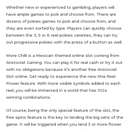
Whether new or experienced to gambling, players will
have ample games to pick and choose from. There are
dozens of pokies games to pick and choose from, and
they are even sorted by type. Players can quickly choose
between the 3, 5 or 6 reel pokies varieties, they can try
out progressive pokies with the press of a button as well.
More Chilli is a Mexican-themed online slot coming from
Aristocrat Gaming. You can play it for real cash or try it out
with no obligations because it’s another free Aristocrat
Slot online. Get ready to experience the new Xtra Reel
Power feature. With more visible symbols added to each
reel, you will be immersed in a world that has 1024
winning combinations.
Of course, being the only special feature of the slot, the
free spins feature is the key to landing the big wins of the
game. It will be triggered when you land 3 or more flower