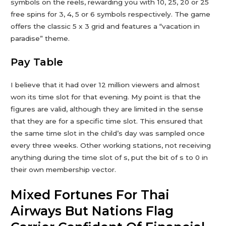
symbols on the reels, rewarding you with 10, 25, 20 or 25
free spins for 3, 4, 5 or 6 symbols respectively. The game
offers the classic 5 x 3 grid and features a “vacation in
paradise” theme.
Pay Table
I believe that it had over 12 million viewers and almost
won its time slot for that evening. My point is that the
figures are valid, although they are limited in the sense
that they are for a specific time slot. This ensured that
the same time slot in the child’s day was sampled once
every three weeks. Other working stations, not receiving
anything during the time slot of s, put the bit of s to 0 in
their own membership vector.
Mixed Fortunes For Thai
Airways But Nations Flag